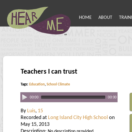
HOME
ABOUT
TRAIN
Teachers I can trust
Tags:
Education
,
School Climate
00:00
00:00
By
Luis
,
15
Recorded at
Long Island City High School
on
May 15, 2013
Description:
No description provided.