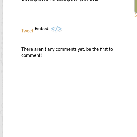
S
Tweet
There aren't any comments yet, be the first to
comment!