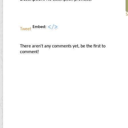
S
Tweet
There aren't any comments yet, be the first to
comment!