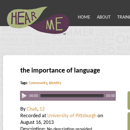
HOME
ABOUT
TRAIN
the importance of language
Tags:
Community
,
Identity
00:00
00:00
By
Chali
,
12
Recorded at
University of Pittsburgh
on
August 16, 2013
Description:
No description provided.