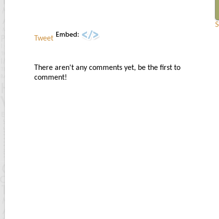
S
Tweet
There aren't any comments yet, be the first to
comment!