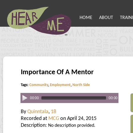
HOME
ABOUT
TRAIN
Importance Of A Mentor
Tags:
Community
,
Employment
,
North Side
00:00
00:00
By
Quinntala
,
18
Recorded at
MCG
on April 24, 2015
Description:
No description provided.