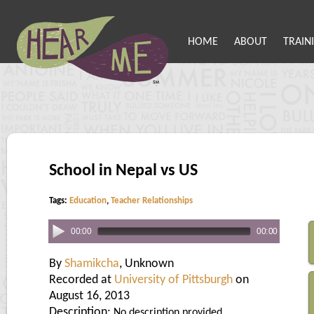
HOME
ABOUT
TRAIN
School in Nepal vs US
Tags:
Education
,
Teacher Relationships
00:00
00:00
By
Shamikcha
, Unknown
Recorded at
University of Pittsburgh
on
August 16, 2013
Description:
No description provided.