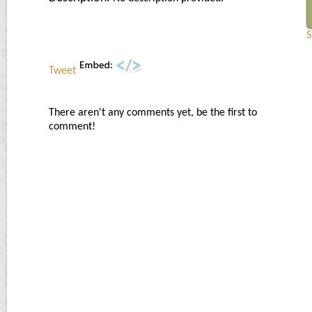
S
Tweet
There aren't any comments yet, be the first to
comment!