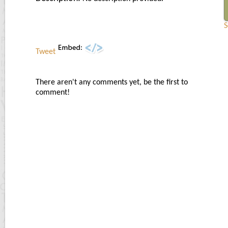
S
Tweet
There aren't any comments yet, be the first to
comment!