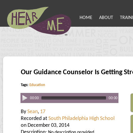
HOME
ABOUT
TRAIN
Our Guidance Counselor Is Getting St
Tags:
Education
00:00
00:00
By
Sean
,
17
Recorded at
South Philadelphia High School
on December 03, 2014
Description:
No description provided.