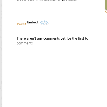
S
Tweet
There aren't any comments yet, be the first to
comment!