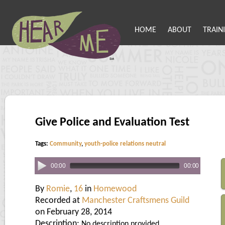
HOME
ABOUT
TRAIN
Give Police and Evaluation Test
Tags:
Community
,
youth-police relations neutral
00:00
00:00
By
Romie
,
16
in
Homewood
Recorded at
Manchester Craftsmens Guild
on February 28, 2014
Description:
No description provided.