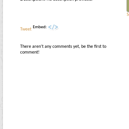
S
Tweet
There aren't any comments yet, be the first to
comment!