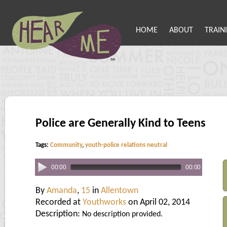
HOME
ABOUT
TRAIN
Police are Generally Kind to Teens
Tags:
Community
,
youth-police relations neutral
00:00
00:00
By
Amanda
,
15
in
Allentown
Recorded at
Youthworks
on April 02, 2014
Description:
No description provided.