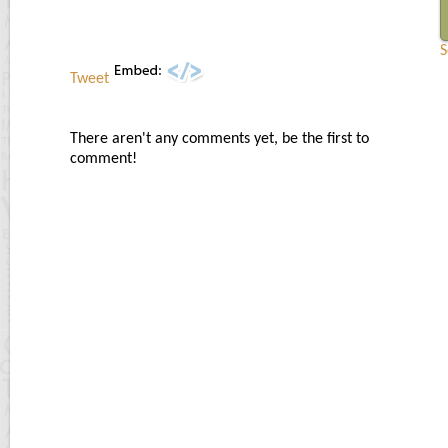
S
Tweet
There aren't any comments yet, be the first to
comment!