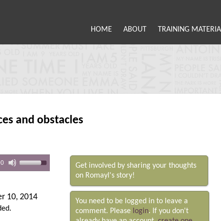
HOME
ABOUT
TRAINING MATERIA
ces and obstacles
00
Get involved by sharing your thoughts
on Romayl's story!
r 10, 2014
You need to be logged in to leave a
ded.
comment. Please
login
. If you don't