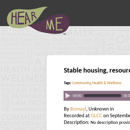
Stable housing, resour
Tags:
Community
,
Health & Wellness
00:00
00:
By
Romayl
, Unknown in
Recorded at
GLCC
on Septembe
Description:
No description provi