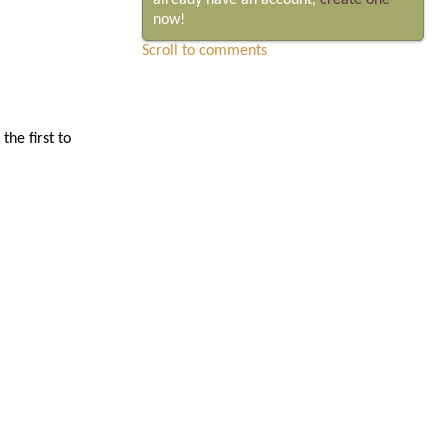
already have an account,
create one
now!
Scroll to comments
he first to