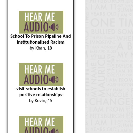
School To Prison Pipeline And
Institutionalized Racism
by Khan, 18
visit schools to establish
positive relationships
by Kevin, 15