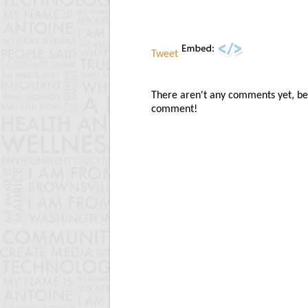
Tweet
There aren't any comments yet, be t
comment!