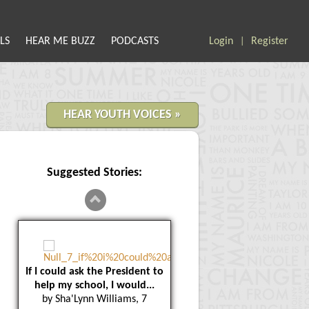
LS
HEAR ME BUZZ
PODCASTS
Login
Register
|
HEAR YOUTH VOICES »
Suggested Stories:
If I could ask the President to
help my school, I would...
by Sha'Lynn Williams, 7