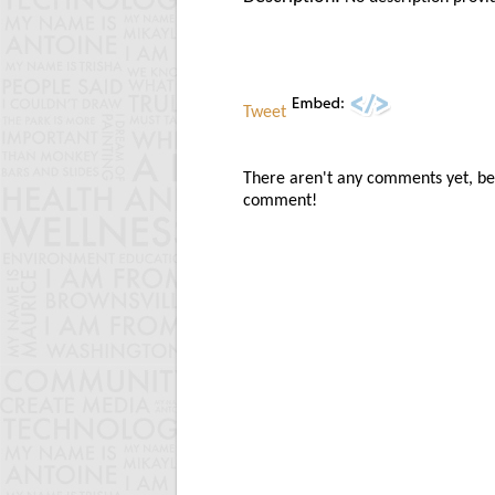
Tweet
There aren't any comments yet, be t
comment!