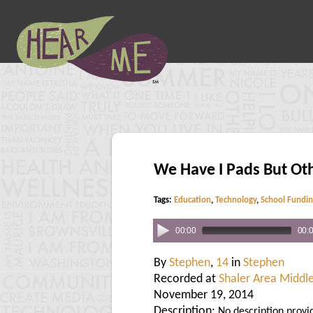
We Have I Pads But Ot
Tags:
Education
,
Technology
,
School Fundi
00:00
00:
By
Stephen
,
14
in
Stephen
Recorded at
Shaler Area Middl
November 19, 2014
Description:
No description provi