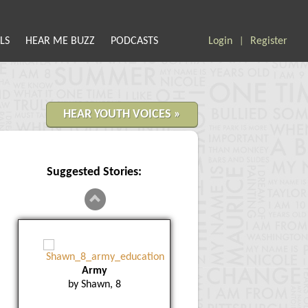
LS
HEAR ME BUZZ
PODCASTS
Login
Register
|
HEAR YOUTH VOICES »
Suggested Stories:
Army
by Shawn, 8