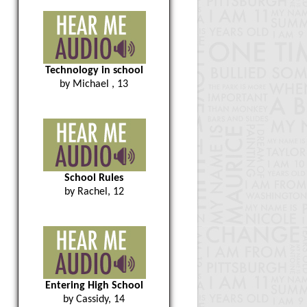
Technology in school
by Michael , 13
School Rules
by Rachel, 12
Entering High School
by Cassidy, 14