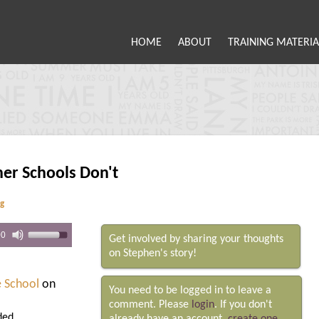
HOME
ABOUT
TRAINING MATERIA
her Schools Don't
ng
00
Get involved by sharing your thoughts
on Stephen's story!
e School
on
You need to be logged in to leave a
comment. Please
login
. If you don't
ded.