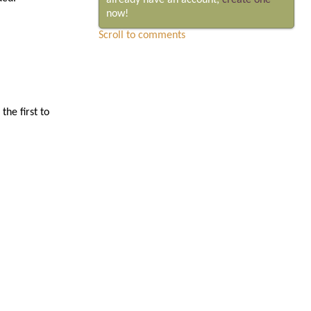
already have an account,
create one
now!
Scroll to comments
he first to