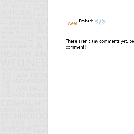
Tweet
There aren't any comments yet, be t
comment!