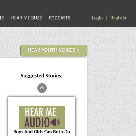
LS
HEAR ME BUZZ
PODCASTS
Login
Register
|
HEAR YOUTH VOICES »
Suggested Stories:
Boys And Girls Can Both Do