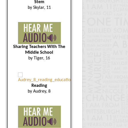
Stem
by Skylar, 11
Sharing Teachers With The
Middle School
by Tiger, 16
Reading
by Audrey, 8