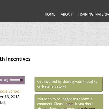
HOME
ABOUT
TRAINING MATERIA
th Incentives
00
Get involved by sharing your thoughts
on Natalie's story!
iddle School
r 18, 2013
You need to be logged in to leave a
ded.
comment. Please
login
. If you don't