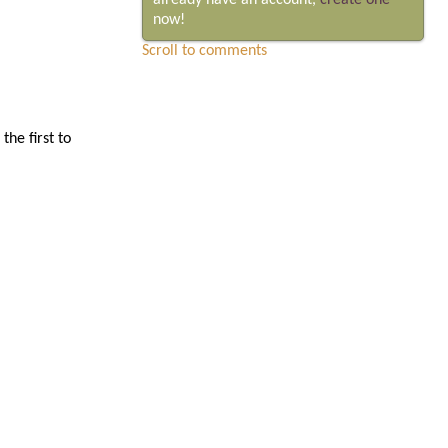
already have an account,
create one
now!
Scroll to comments
he first to