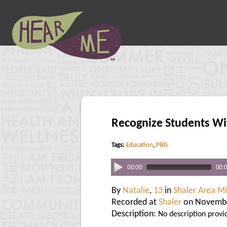
Recognize Students Wi
Tags:
Education
,
PBIS
00:00
00:
By
Natalie
,
13
in
Shaler Area M
Recorded at
Shaler
on Novembe
Description:
No description provi