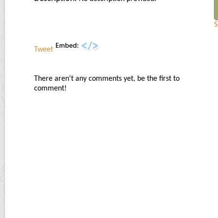
S
Tweet
There aren't any comments yet, be the first to
comment!