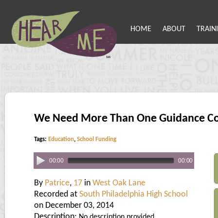
HOME
ABOUT
TRAIN
We Need More Than One Guidance Co
Tags:
Education
,
School Funding
00:00
00:00
By
Patrice
,
17
in
West Oak Lane
Recorded at
South Philadelphia High School
on December 03, 2014
Description:
No description provided.