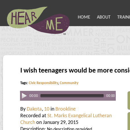
HOME
ABOUT
TRAIN
I wish teenagers would be more consi
Tags:
Civic Responsibility
,
Community
00:00
00:00
By
Dakota
,
10
in
Brookline
Recorded at
St. Marks Evangelical Lutheran
Church
on January 29, 2015
Description:
No description provided.