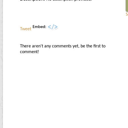
S
Tweet
There aren't any comments yet, be the first to
comment!