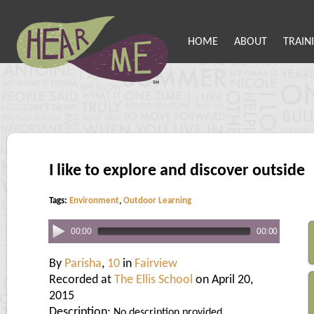
HOME
ABOUT
TRAIN
I like to explore and discover outside
Tags:
Environment
,
Outdoor Learning
00:00
00:00
By
Parisha
,
10
in
Fairview
Recorded at
The Ellis School
on April 20,
2015
Description:
No description provided.