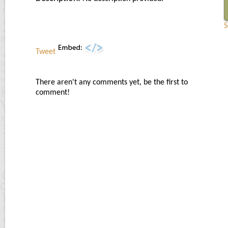
S
Tweet
There aren't any comments yet, be the first to
comment!