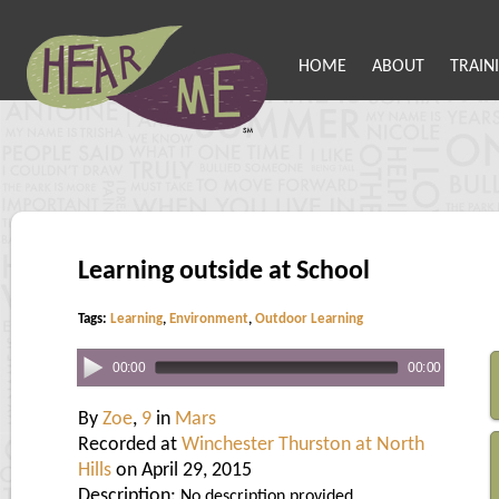
HOME
ABOUT
TRAIN
Learning outside at School
Tags:
Learning
,
Environment
,
Outdoor Learning
00:00
00:00
By
Zoe
,
9
in
Mars
Recorded at
Winchester Thurston at North
Hills
on April 29, 2015
Description:
No description provided.