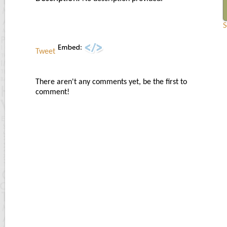
S
Tweet
There aren't any comments yet, be the first to
comment!