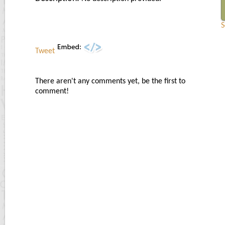
S
Tweet
There aren't any comments yet, be the first to
comment!