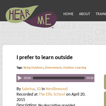
HOME
ABOUT
TRAIN
I prefer to learn outside
Tags:
Being Outdoors
,
Environment
,
Outdoor Learning
00:00
00:00
By
Sabrina
,
10
in
Nevillewood
Recorded at
The Ellis School
on April 20,
2015
Description:
No description provided.