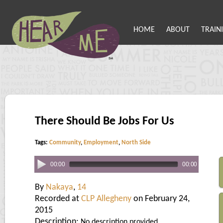
HOME
ABOUT
TRAIN
There Should Be Jobs For Us
Tags:
Community
,
Employment
,
North Side
00:00
00:00
By
Nakaya
,
14
Recorded at
CLP Allegheny
on February 24,
2015
Description:
No description provided.