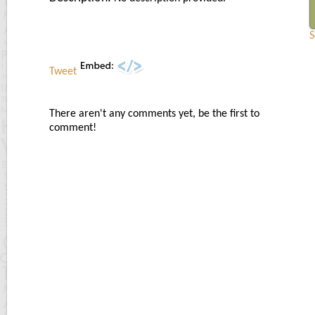
S
Tweet
There aren't any comments yet, be the first to
comment!