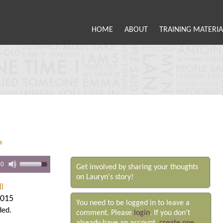
HOME
ABOUT
TRAINING MATERIA
e
00
Get involved by sharing your thoughts
on Lauryn's story!
l
2015
You need to be logged in to leave a
ded.
comment. Please
login
. If you don't