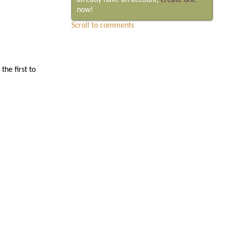
already have an account,
create one
now!
Scroll to comments
he first to