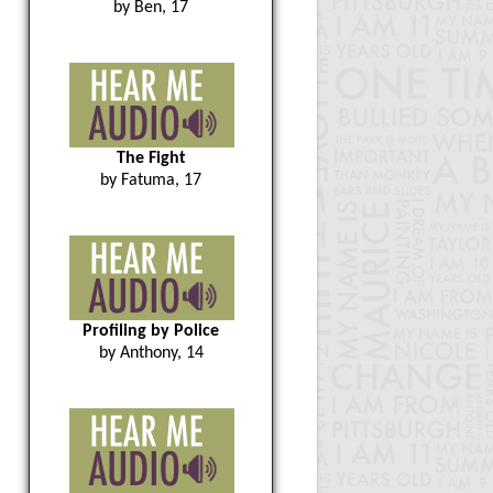
by Ben, 17
The Fight
by Fatuma, 17
Profiling by Police
by Anthony, 14