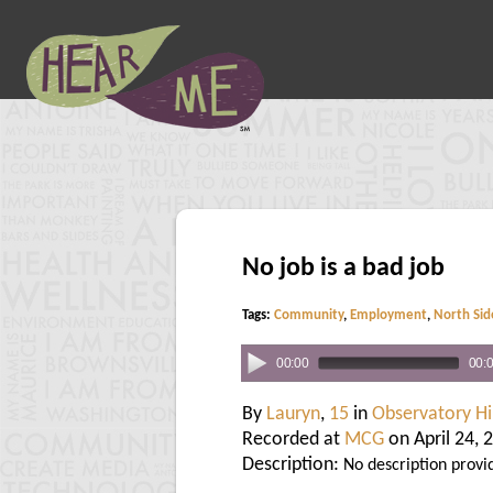
No job is a bad job
Tags:
Community
,
Employment
,
North Sid
00:00
00:
By
Lauryn
,
15
in
Observatory Hil
Recorded at
MCG
on April 24, 
Description:
No description provi