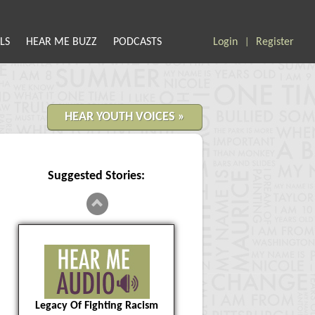
LS
HEAR ME BUZZ
PODCASTS
Login
Register
|
HEAR YOUTH VOICES »
Suggested Stories:
Legacy Of Fighting Racism