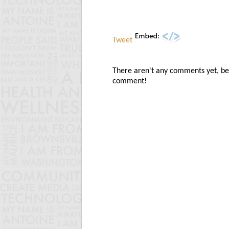
Tweet
There aren't any comments yet, be t
comment!