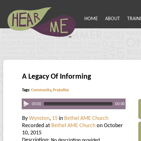
HOME
ABOUT
TRAIN
A Legacy Of Informing
Tags:
Community
,
Prejudice
00:00
00:00
By
Wynston
,
15
in
Bethel AME Church
Recorded at
Bethel AME Church
on October
10, 2015
Description:
No description provided.