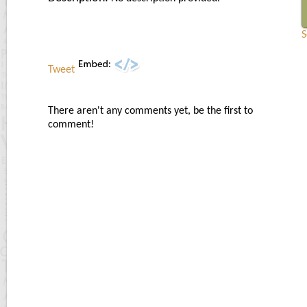
S
Tweet
There aren't any comments yet, be the first to
comment!