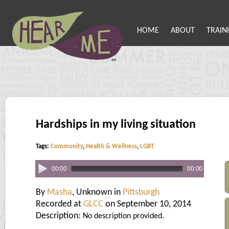
HOME
ABOUT
TRAIN
Hardships in my living situation
Tags:
Community
,
Health & Wellness
,
LGBT
00:00
00:00
By
Masha
, Unknown in
Pittsburgh
Recorded at
GLCC
on September 10, 2014
Description:
No description provided.