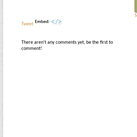
S
Tweet
There aren't any comments yet, be the first to
comment!