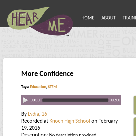
HOME
ABOUT
TRAIN
More Confidence
Tags:
Education
,
STEM
00:00
00:00
By
Lydia
,
16
Recorded at
Knoch High School
on February
19, 2016
Description:
No description provided.