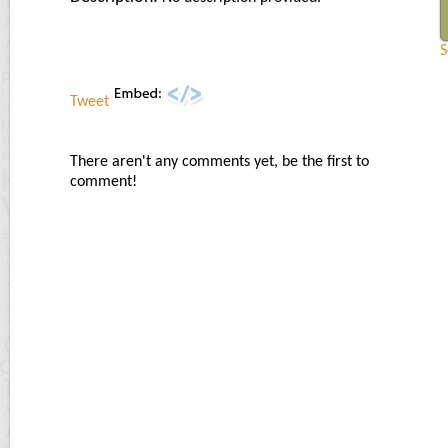
S
Tweet
There aren't any comments yet, be the first to
comment!