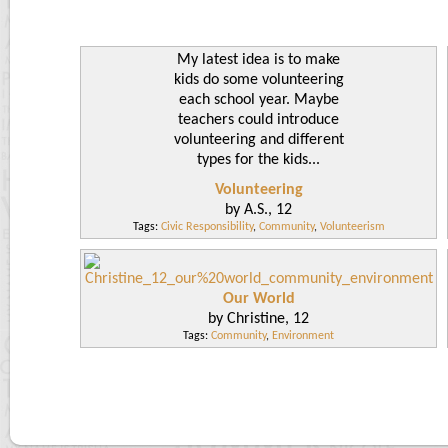
My latest idea is to make
kids do some volunteering
each school year. Maybe
teachers could introduce
volunteering and different
types for the kids...
Volunteering
by A.S., 12
Tags:
Civic Responsibility
,
Community
,
Volunteerism
Our World
by Christine, 12
Tags:
Community
,
Environment