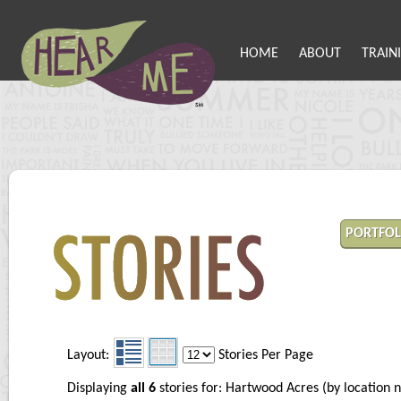
HOME
ABOUT
TRAIN
PORTFOL
Layout:
Stories Per Page
Displaying
all 6
stories for: Hartwood Acres (by locatio