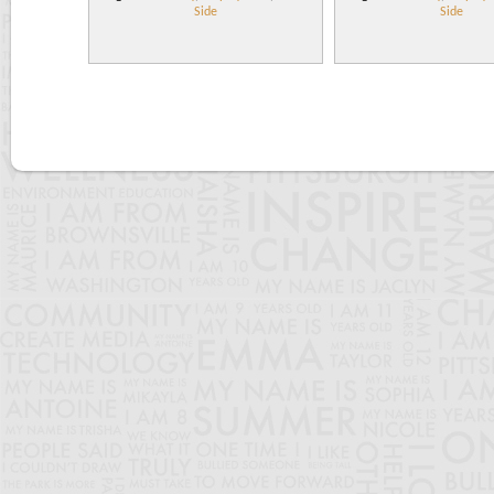
Side
Side