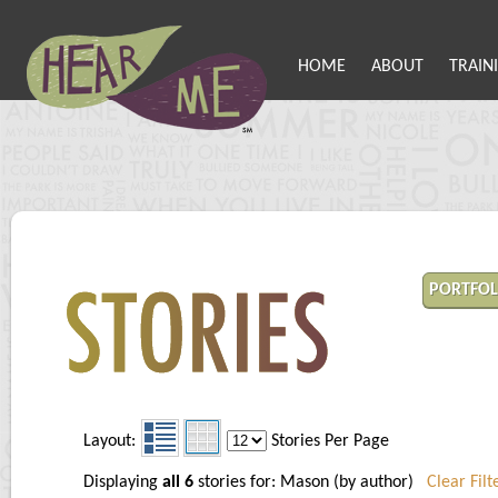
HOME
ABOUT
TRAIN
PORTFOL
Layout:
Stories Per Page
Displaying
all 6
stories for: Mason (by author)
Clear Filt