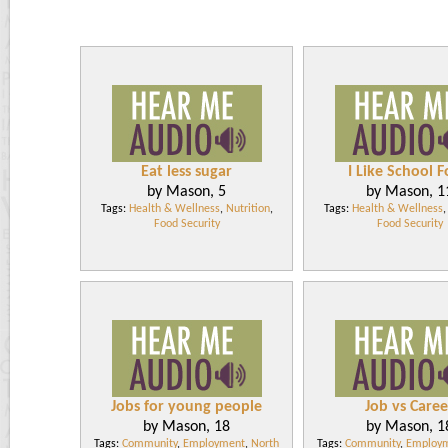
Eat less sugar
I Like School 
by Mason, 5
by Mason, 1
Tags:
Health & Wellness
,
Nutrition
,
Tags:
Health & Wellness
Food Security
Food Security
Jobs for young people
Job vs Caree
by Mason, 18
by Mason, 1
Tags:
Community
,
Employment
,
North
Tags:
Community
,
Employ