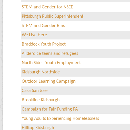
STEM and Gender for NSEE
Pittsburgh Public Superintendent
STEM and Gender Bias
We Live Here
Braddock Youth Project
Allderdice teens and refugees
North Side - Youth Employment
Kidsburgh Northside
Outdoor Learning Campaign
Casa San Jose
Brookline Kidsburgh
Campaign for Fair Funding PA
Young Adults Experiencing Homelessness
Hilltop Kidsburgh