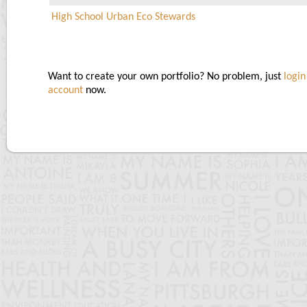
High School Urban Eco Stewards
Want to create your own portfolio? No problem, just
login
account
now.