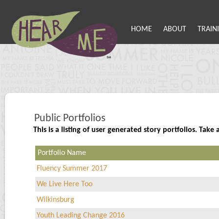
HOME
ABOUT
TRAIN
Public Portfolios
This is a listing of user generated story portfolios. Ta
Portfolio Name
Fluency Summer 2017
We Live Here Too
Wilkinsburg
Youth Leading Change 2016