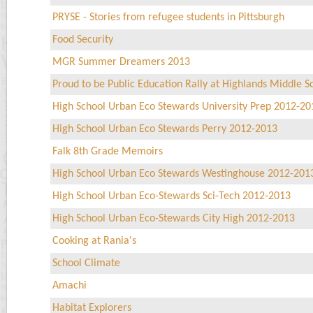
PRYSE - Stories from refugee students in Pittsburgh
Food Security
MGR Summer Dreamers 2013
Proud to be Public Education Rally at Highlands Middle S
High School Urban Eco Stewards University Prep 2012-20
High School Urban Eco Stewards Perry 2012-2013
Falk 8th Grade Memoirs
High School Urban Eco Stewards Westinghouse 2012-201
High School Urban Eco-Stewards Sci-Tech 2012-2013
High School Urban Eco-Stewards City High 2012-2013
Cooking at Rania's
School Climate
Amachi
Habitat Explorers