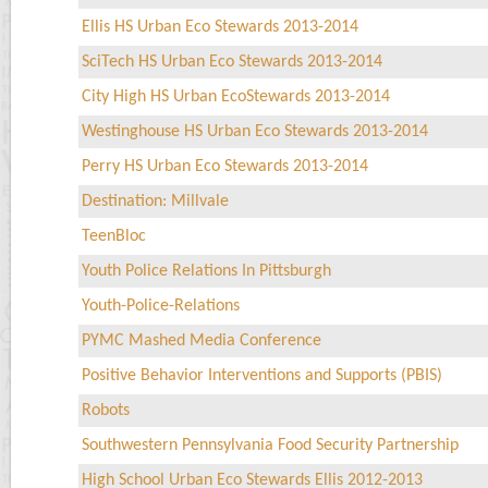
Ellis HS Urban Eco Stewards 2013-2014
SciTech HS Urban Eco Stewards 2013-2014
City High HS Urban EcoStewards 2013-2014
Westinghouse HS Urban Eco Stewards 2013-2014
Perry HS Urban Eco Stewards 2013-2014
Destination: Millvale
TeenBloc
Youth Police Relations In Pittsburgh
Youth-Police-Relations
PYMC Mashed Media Conference
Positive Behavior Interventions and Supports (PBIS)
Robots
Southwestern Pennsylvania Food Security Partnership
High School Urban Eco Stewards Ellis 2012-2013