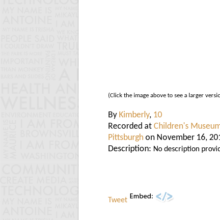
(Click the image above to see a larger versi
By
Kimberly
,
10
Recorded at
Children's Museum
Pittsburgh
on November 16, 20
Description:
No description provi
Tweet