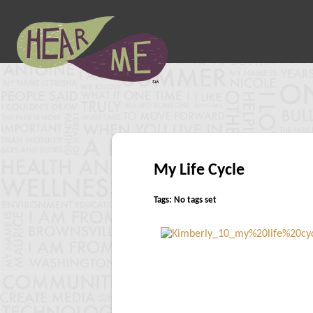
My Life Cycle
Tags: No tags set