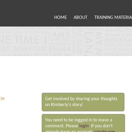
HOME
ABOUT
TRAINING MATERIA
Get involved by sharing your thoughts
on Kimberly's story!
You need to be logged in to leave a
comment. Please
login
. If you don't