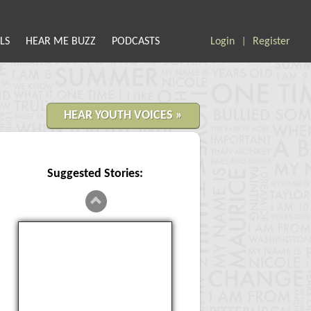
LS
HEAR ME BUZZ
PODCASTS
Login
Register
|
HEAR YOUTH VOICES »
Suggested Stories:
Censored Artwork