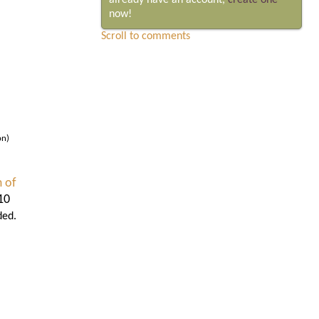
already have an account,
create one
now!
Scroll to comments
on)
 of
10
ded.