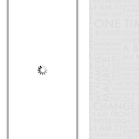
by Karen, 18
Hi my name is Victor. I am 13
years old and I live in
Pittsburgh. I once watched
someone as they ...
Cartoons Bring Humor To
Serious Matters
by Victor, 13
Hi I am Zoe and I am 9 years
old. I go to Greenfield School.
When there was an earthquake
in Hait...
Haiti
by Zoe, 9
My name is Raekwon. I am nine
years old and I go to Stephens
School. The American Dream is