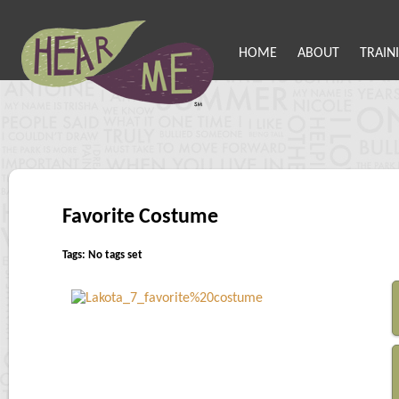
HOME
ABOUT
TRAIN
Favorite Costume
Tags: No tags set