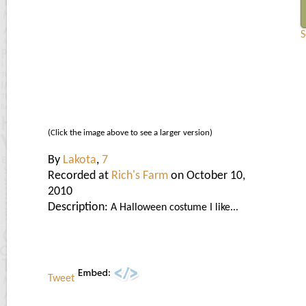
S
(Click the image above to see a larger version)
By
Lakota
,
7
Recorded at
Rich's Farm
on October 10,
2010
Description:
A Halloween costume I like...
Tweet