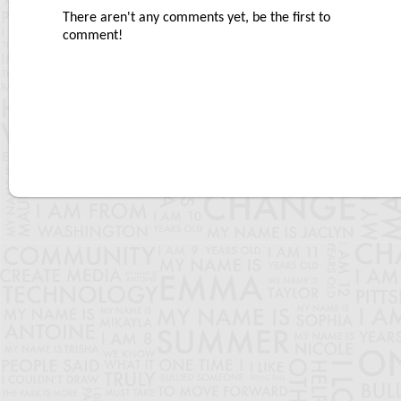
There aren't any comments yet, be the first to
comment!