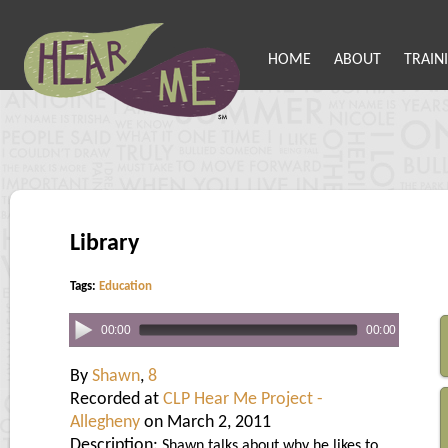
HOME
ABOUT
TRAIN
Library
Tags:
Education
00:00
00:00
By
Shawn
,
8
Recorded at
CLP Hear Me Project -
Allegheny
on March 2, 2011
Description:
Shawn talks about why he likes to