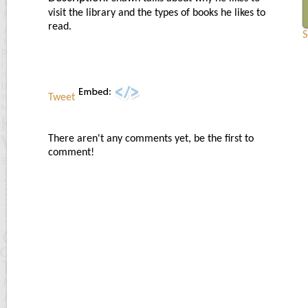
visit the library and the types of books he likes to
read.
S
Tweet
There aren't any comments yet, be the first to
comment!