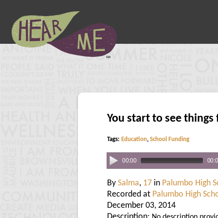
You start to see things 
Tags:
Education
,
School Funding
00:00
00:
By
Salma
,
17
in
Palumbo High S
Recorded at
Palumbo High Sch
December 03, 2014
Description:
No description provi