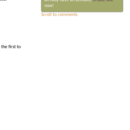
already have an account,
create one
now!
Scroll to comments
he first to