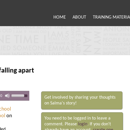
HOME
ABOUT
TRAINING MATERIA
falling apart
00
Get involved by sharing your thoughts
on Salma's story!
chool
ool
on
You need to be logged in to leave a
comment. Please
login
. If you don't
ded.