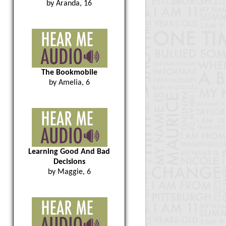
by Aranda, 16
The Bookmobile
by Amelia, 6
Learning Good And Bad
Decisions
by Maggie, 6