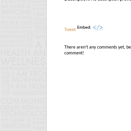
Tweet
There aren't any comments yet, be t
comment!