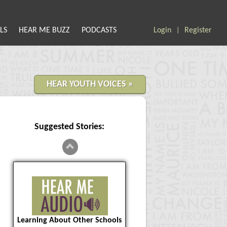
LS
HEAR ME BUZZ
PODCASTS
Login
Register
|
HEAR YOUTH VOICES »
Suggested Stories:
Learning About Other Schools