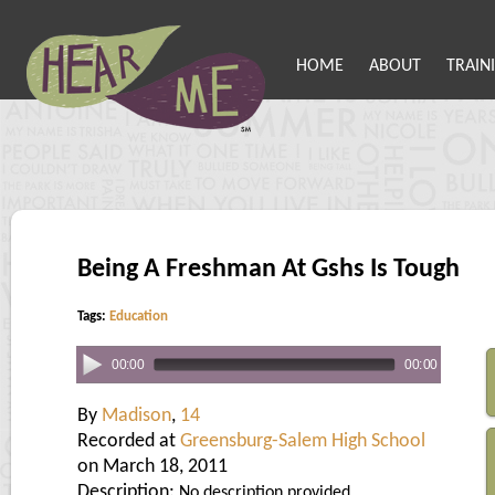
HOME
ABOUT
TRAIN
Being A Freshman At Gshs Is Tough
Tags:
Education
00:00
00:00
By
Madison
,
14
Recorded at
Greensburg-Salem High School
on March 18, 2011
Description:
No description provided.