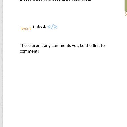
S
Tweet
There aren't any comments yet, be the first to
comment!