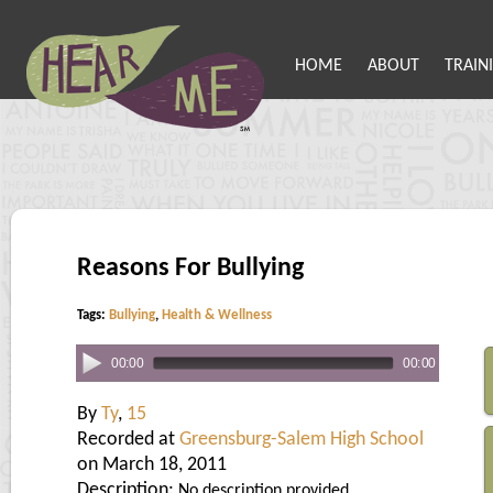
HOME
ABOUT
TRAIN
Reasons For Bullying
Tags:
Bullying
,
Health & Wellness
00:00
00:00
By
Ty
,
15
Recorded at
Greensburg-Salem High School
on March 18, 2011
Description:
No description provided.