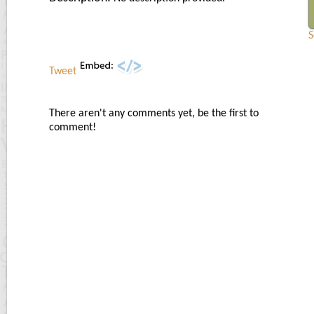
S
Tweet
There aren't any comments yet, be the first to
comment!