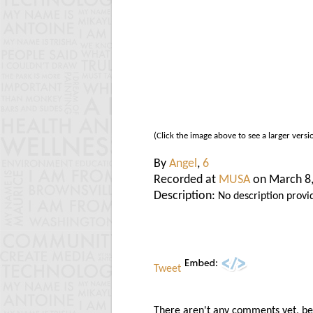
(Click the image above to see a larger versi
By
Angel
,
6
Recorded at
MUSA
on March 8
Description:
No description provi
Tweet
There aren't any comments yet, be t