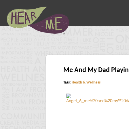
Me And My Dad Playing
Tags:
Health & Wellness