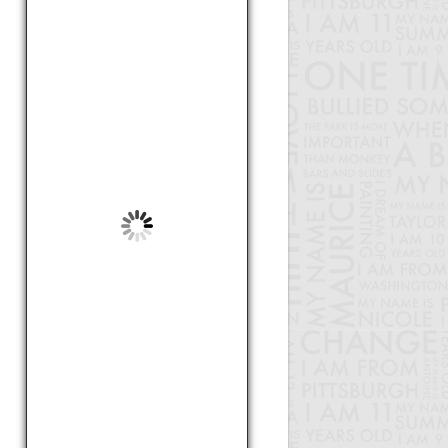
care about
by Lala, Unknown
Soccer
by Kyle, 8
Bullying
by Jaquae, 10