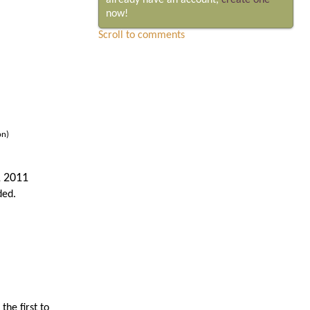
already have an account,
create one
now!
Scroll to comments
on)
, 2011
ded.
he first to