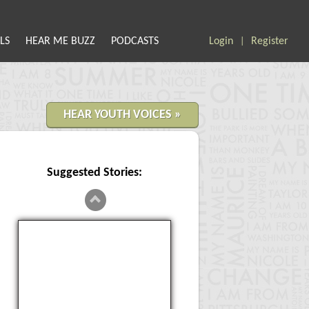
LS
HEAR ME BUZZ
PODCASTS
Login
Register
|
HEAR YOUTH VOICES »
Suggested Stories:
What is something you wish
everybody in your community
cared about? Teen Pregnancy is
very stu...
Something everybody should