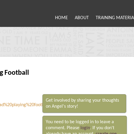
HOME
ABOUT
TRAINING MATERIA
 Football
Get involved by sharing your thoughts
on Angel's story!
You need to be logged in to leave a
comment. Please
login
. If you don't