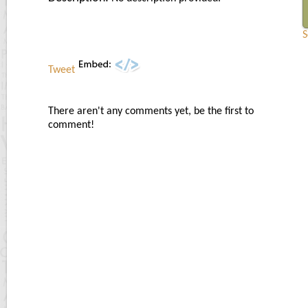
S
Tweet
There aren't any comments yet, be the first to
comment!