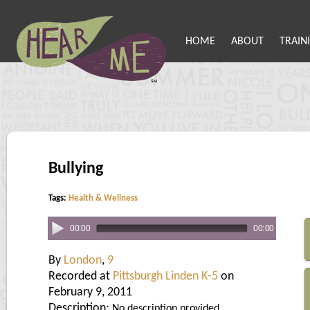
HOME
ABOUT
TRAIN
Bullying
Tags:
Health & Wellness
00:00
00:00
By
London
,
9
Recorded at
Pittsburgh Linden K-5
on
February 9, 2011
Description:
No description provided.