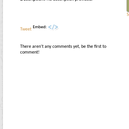
S
Tweet
There aren't any comments yet, be the first to
comment!