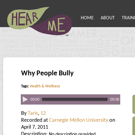
HOME
ABOUT
TRAIN
Why People Bully
Tags:
Health & Wellness
00:00
00:00
By
Taris
,
12
Recorded at
Carnegie Mellon University
on
April 7, 2011
Description:
No description provided.