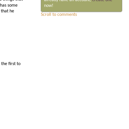
already have an account,
create one
o has some
now!
 that he
Scroll to comments
he first to