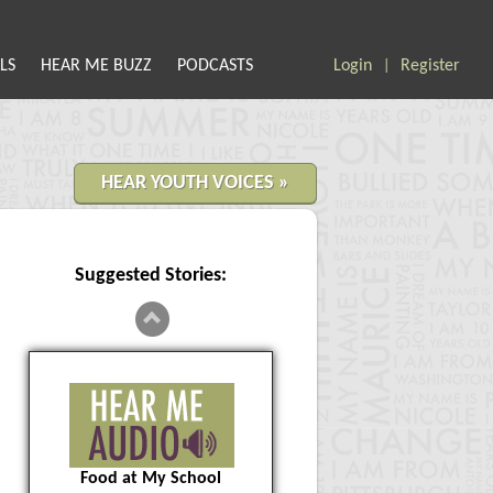
LS
HEAR ME BUZZ
PODCASTS
Login
Register
|
HEAR YOUTH VOICES »
Suggested Stories:
Food at My School