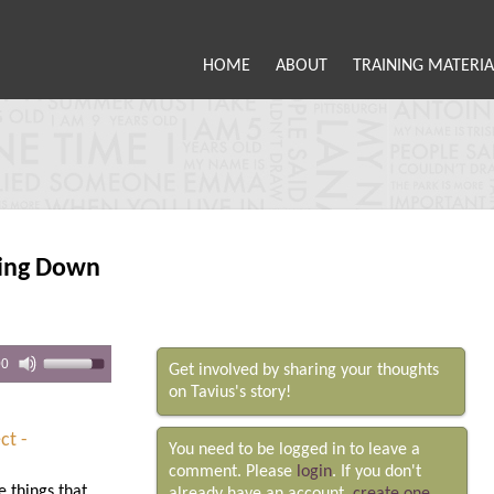
HOME
ABOUT
TRAINING MATERIA
ing Down
00
Get involved by sharing your thoughts
on Tavius's story!
ct -
You need to be logged in to leave a
comment. Please
login
. If you don't
e things that