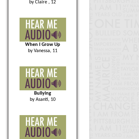
by Claire , 12
When I Grow Up
by Vanessa, 11
Bullying
by Asanti, 10