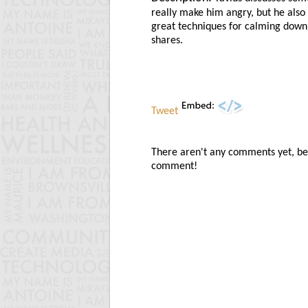
really make him angry, but he als
great techniques for calming down
shares.
Tweet
There aren't any comments yet, be t
comment!