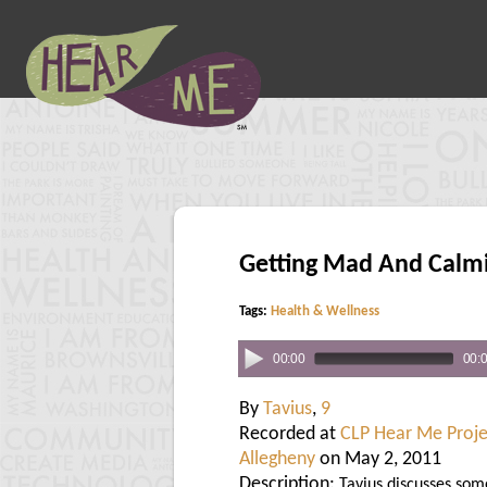
Getting Mad And Calm
Tags:
Health & Wellness
00:00
00:
By
Tavius
,
9
Recorded at
CLP Hear Me Proje
Allegheny
on May 2, 2011
Description:
Tavius discusses som