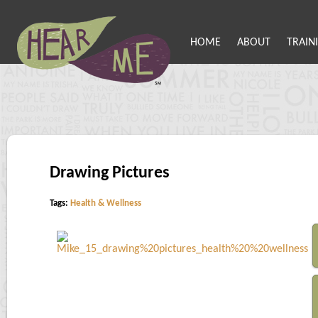
HOME
ABOUT
TRAIN
Drawing Pictures
Tags:
Health & Wellness