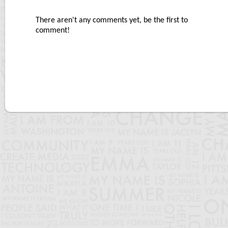
There aren't any comments yet, be the first to
comment!