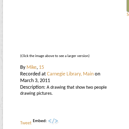
S
(Click the image above to see a larger version)
By
Mike
,
15
Recorded at
Carnegie Library, Main
on
March 3, 2011
Description:
A drawing that show two people
drawing pictures.
Tweet