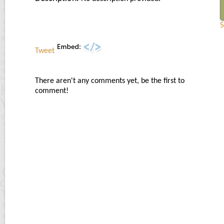
S
Tweet
There aren't any comments yet, be the first to
comment!