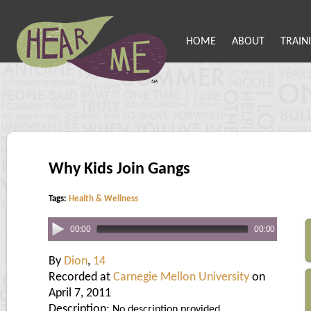
HOME
ABOUT
TRAIN
Why Kids Join Gangs
Tags:
Health & Wellness
00:00
00:00
By
Dion
,
14
Recorded at
Carnegie Mellon University
on
April 7, 2011
Description:
No description provided.