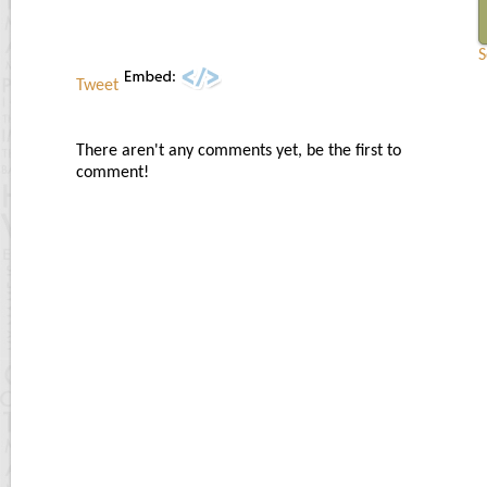
S
Tweet
There aren't any comments yet, be the first to
comment!