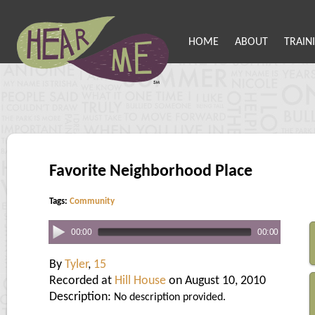
HOME
ABOUT
TRAIN
Favorite Neighborhood Place
Tags:
Community
00:00
00:00
By
Tyler
,
15
Recorded at
Hill House
on August 10, 2010
Description:
No description provided.