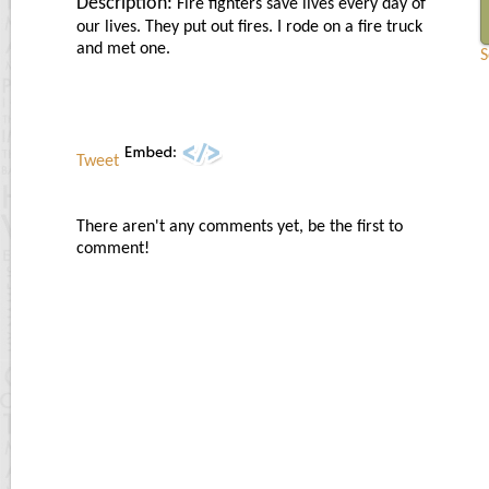
Description:
Fire fighters save lives every day of
our lives. They put out fires. I rode on a fire truck
and met one.
S
Tweet
There aren't any comments yet, be the first to
comment!