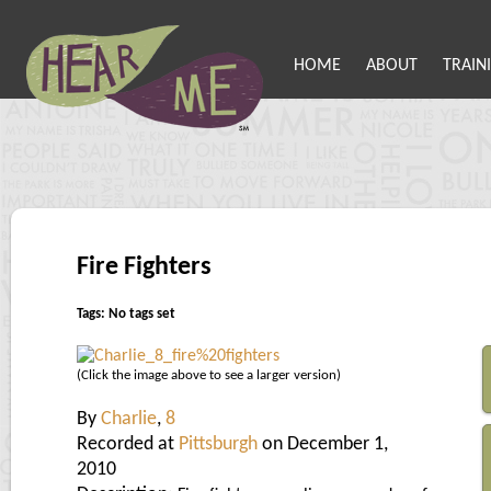
HOME
ABOUT
TRAIN
Fire Fighters
Tags: No tags set
(Click the image above to see a larger version)
By
Charlie
,
8
Recorded at
Pittsburgh
on December 1,
2010