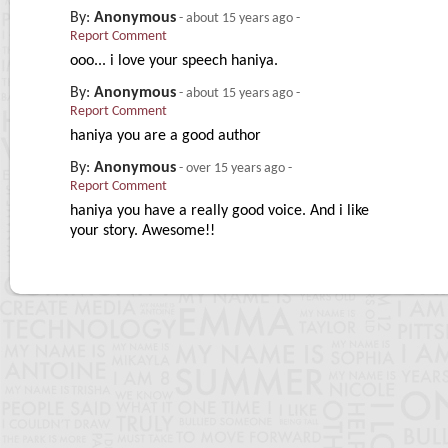
By:
Anonymous
-
about 15 years ago
-
Report Comment
ooo... i love your speech haniya.
By:
Anonymous
-
about 15 years ago
-
Report Comment
haniya you are a good author
By:
Anonymous
-
over 15 years ago
-
Report Comment
haniya you have a really good voice. And i like
your story. Awesome!!