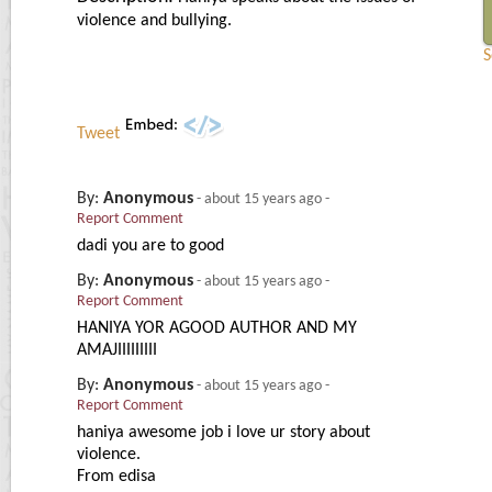
violence and bullying.
S
Tweet
By:
Anonymous
-
about 15 years ago
-
Report Comment
dadi you are to good
By:
Anonymous
-
about 15 years ago
-
Report Comment
HANIYA YOR AGOOD AUTHOR AND MY
AMAJIIIIIIIII
By:
Anonymous
-
about 15 years ago
-
Report Comment
haniya awesome job i love ur story about
violence.
From edisa