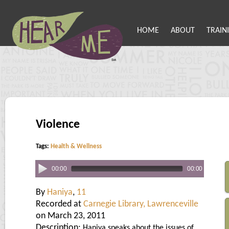
HOME
ABOUT
TRAIN
Violence
Tags:
Health & Wellness
00:00
00:00
By
Haniya
,
11
Recorded at
Carnegie Library, Lawrenceville
on March 23, 2011
Description:
Haniya speaks about the issues of