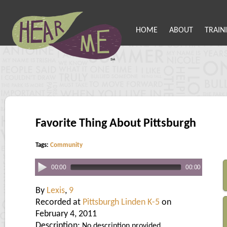
HOME
ABOUT
TRAIN
Favorite Thing About Pittsburgh
Tags:
Community
00:00
00:00
By
Lexis
,
9
Recorded at
Pittsburgh Linden K-5
on
February 4, 2011
Description:
No description provided.