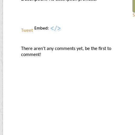
S
Tweet
There aren't any comments yet, be the first to
comment!