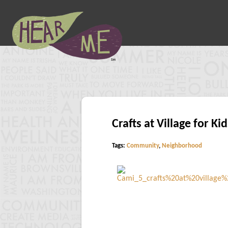
Crafts at Village for Kid
Tags:
Community
,
Neighborhood