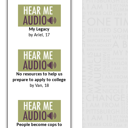
My Legacy
by Ariel, 17
No resources to help us
prepare to apply to college
by Van, 18
People become cops to