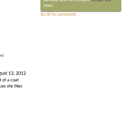
already have an account,
create one
now!
Scroll to comments
on)
ust 13, 2012
 of a coat
se she likes