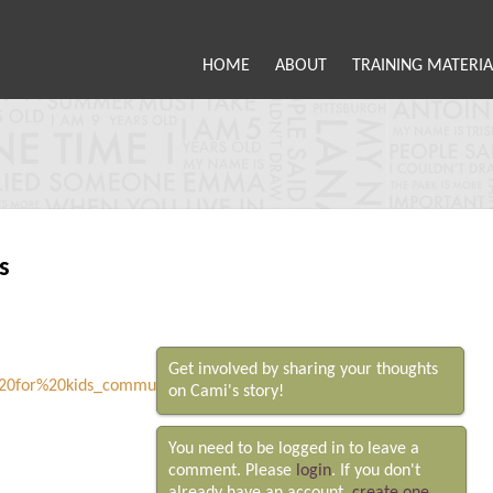
HOME
ABOUT
TRAINING MATERIA
s
Get involved by sharing your thoughts
on Cami's story!
You need to be logged in to leave a
comment. Please
login
. If you don't