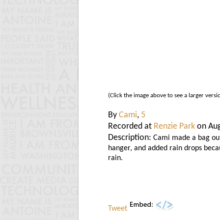
(Click the image above to see a larger versi
By
Cami
,
5
Recorded at
Renzie Park
on Aug
Description:
Cami made a bag out
hanger, and added rain drops becau
rain.
Tweet