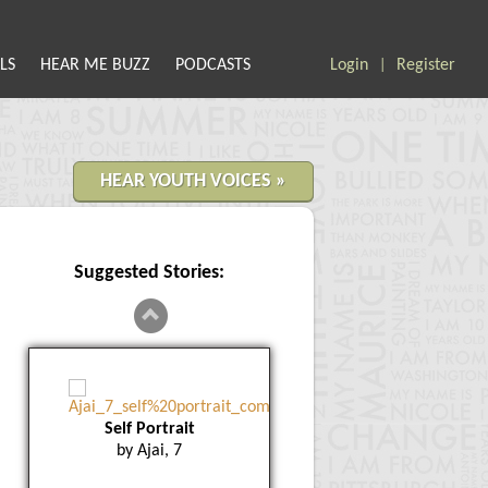
LS
HEAR ME BUZZ
PODCASTS
Login
Register
|
HEAR YOUTH VOICES »
Suggested Stories:
Self Portrait
by Ajai, 7