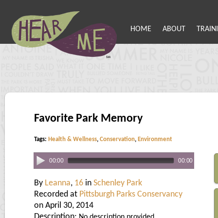
HOME
ABOUT
TRAIN
Favorite Park Memory
Tags:
Health & Wellness
,
Conservation
,
Environment
00:00
00:00
By
Leanna
,
16
in
Schenley Park
Recorded at
Pittsburgh Parks Conservancy
on April 30, 2014
Description:
No description provided.