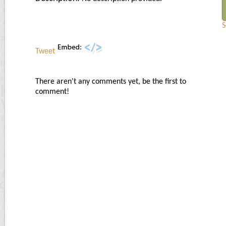
S
Tweet
There aren't any comments yet, be the first to
comment!