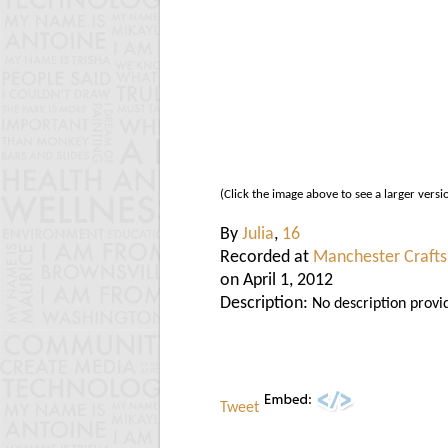
(Click the image above to see a larger versi
By
Julia
,
16
Recorded at
Manchester Crafts
on April 1, 2012
Description:
No description provi
Tweet