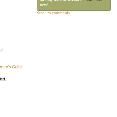
already have an account,
create one
now!
Scroll to comments
on)
men's Guild
ded.