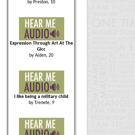
by Preston, 10
Expression Through Art At The
Glcc
by Aiden, 20
I like being a military child
by Trenete, 9