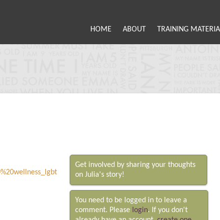
HOME
ABOUT
TRAINING MATERIA
Get involved by sharing your thoughts
on Julia's story!
You need to be logged in to leave a
comment. Please
login
. If you don't