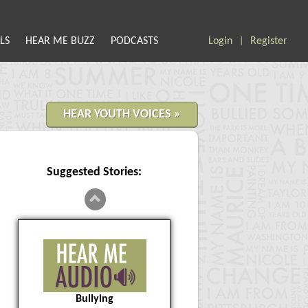
LS
HEAR ME BUZZ
PODCASTS
Login
Register
|
HEAR YOUTH VOICES »
Suggested Stories:
Bullying