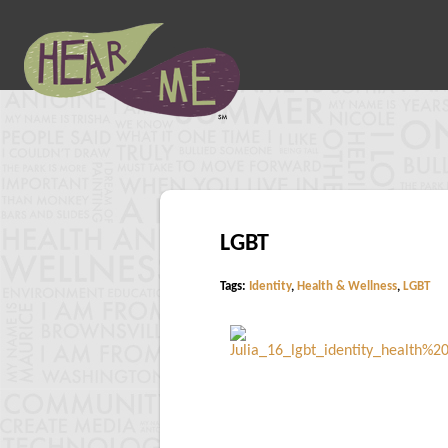
LGBT
Tags:
Identity
,
Health & Wellness
,
LGBT