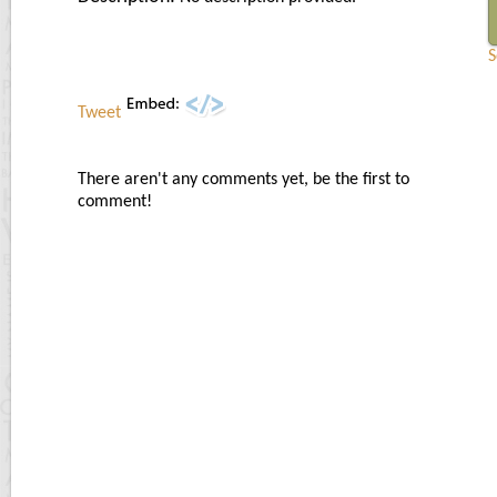
S
Tweet
There aren't any comments yet, be the first to
comment!