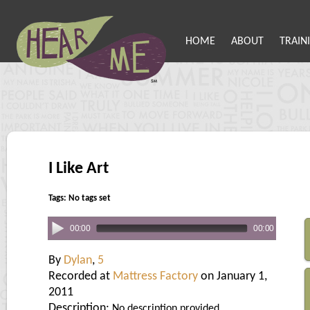
HOME
ABOUT
TRAIN
I Like Art
Tags: No tags set
00:00
00:00
By
Dylan
,
5
Recorded at
Mattress Factory
on January 1,
2011
Description:
No description provided.