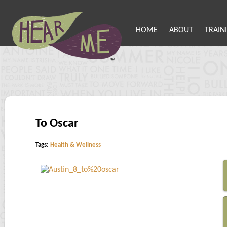
HOME
ABOUT
TRAIN
To Oscar
Tags:
Health & Wellness