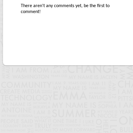
There aren't any comments yet, be the first to
comment!