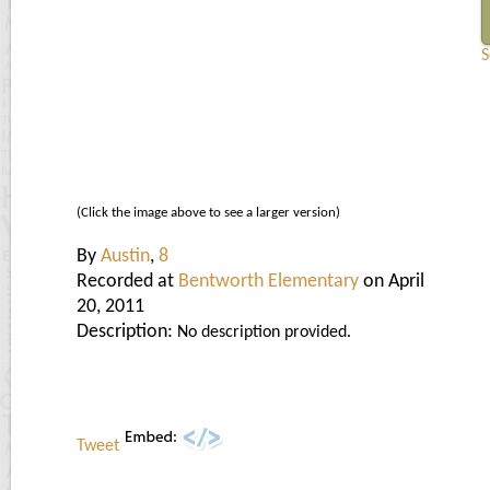
S
(Click the image above to see a larger version)
By
Austin
,
8
Recorded at
Bentworth Elementary
on April
20, 2011
Description:
No description provided.
Tweet