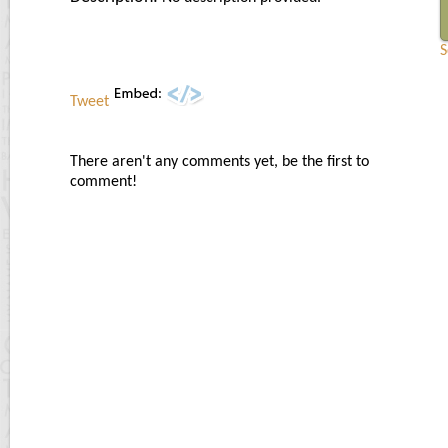
S
Tweet
There aren't any comments yet, be the first to
comment!