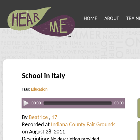
HOME
ABOUT
TRAIN
School in Italy
Tags:
Education
00:00
00:00
By
Beatrice
,
17
Recorded at
Indiana County Fair Grounds
on August 28, 2011
Description:
No description provided.