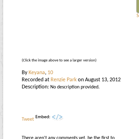
S
(Click the image above to see a larger version)
By
Keyana
,
10
Recorded at
Renzie Park
on August 13, 2012
Description:
No description provided.
Tweet
There aren't any comments yet, be the first to