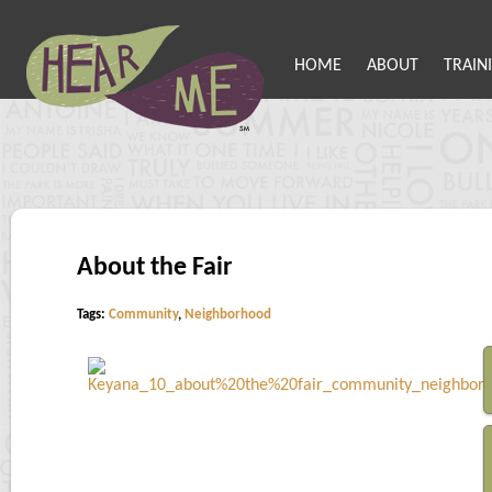
HOME
ABOUT
TRAIN
About the Fair
Tags:
Community
,
Neighborhood