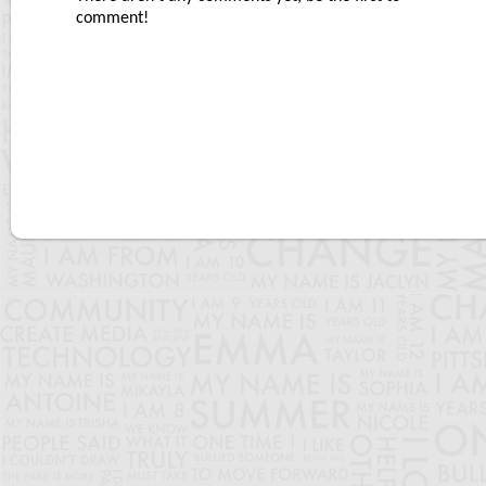
comment!