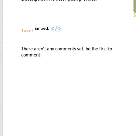
S
Tweet
There aren't any comments yet, be the first to
comment!