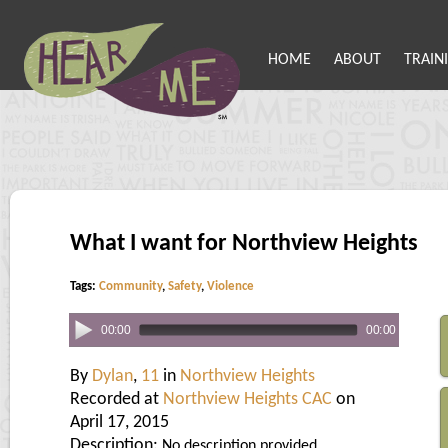
HOME
ABOUT
TRAIN
What I want for Northview Heights
Tags:
Community
,
Safety
,
Violence
00:00
00:00
By
Dylan
,
11
in
Northview Heights
Recorded at
Northview Heights CAC
on
April 17, 2015
Description:
No description provided.