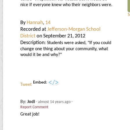
nice if everyone knew who their neighbors were.
S
By
Hannah
,
14
Recorded at
Jefferson-Morgan School
District
on September 21, 2012
Description:
Students were asked, "If you could
change one thing about your community, what
would it be and why?"
Tweet
By:
Jodi
-
almost 14 years ago
-
Report Comment
Great job!