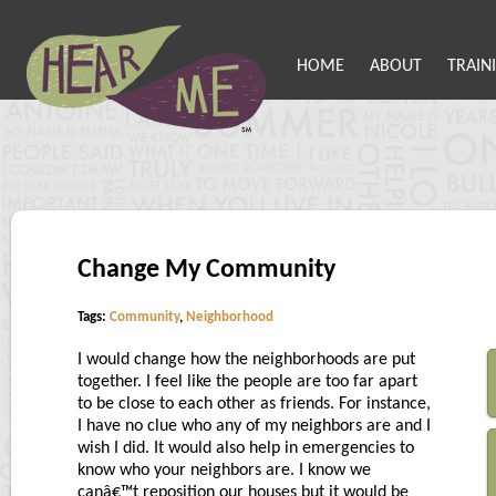
HOME
ABOUT
TRAIN
Change My Community
Tags:
Community
,
Neighborhood
I would change how the neighborhoods are put
together. I feel like the people are too far apart
to be close to each other as friends. For instance,
I have no clue who any of my neighbors are and I
wish I did. It would also help in emergencies to
know who your neighbors are. I know we
canâ€™t reposition our houses but it would be