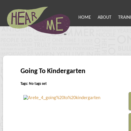
HOME
ABOUT
TRAIN
Going To Kindergarten
Tags: No tags set