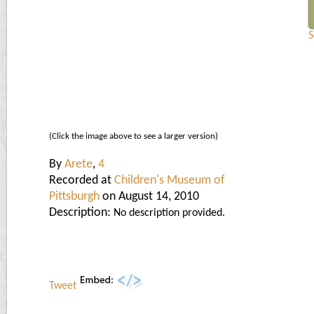
S
(Click the image above to see a larger version)
By
Arete
,
4
Recorded at
Children's Museum of
Pittsburgh
on August 14, 2010
Description:
No description provided.
Tweet