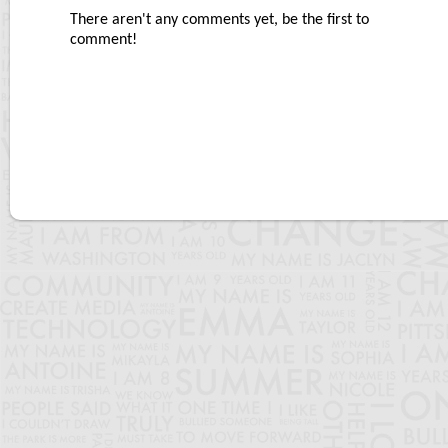
There aren't any comments yet, be the first to
comment!